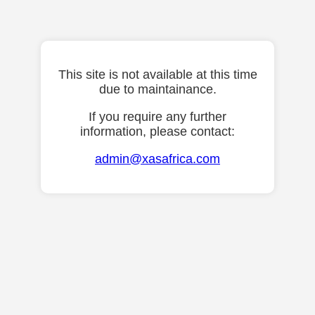
This site is not available at this time
due to maintainance.
If you require any further
information, please contact:
admin@xasafrica.com